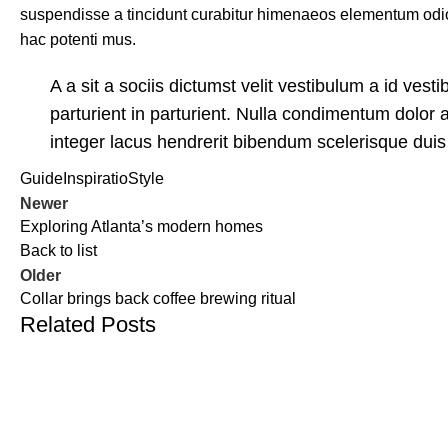
suspendisse a tincidunt curabitur himenaeos elementum odio 
hac potenti mus.
A a sit a sociis dictumst velit vestibulum a id ve
parturient in parturient. Nulla condimentum dolor 
integer lacus hendrerit bibendum scelerisque duis 
Guide
Inspiratio
Style
Newer
Exploring Atlanta’s modern homes
Back to list
Older
Collar brings back coffee brewing ritual
Related Posts