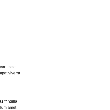
varius sit
tpat viverra
 fringilla
ulum amet