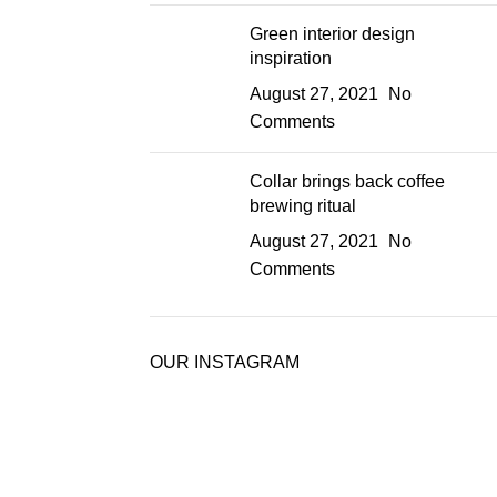
Green interior design
inspiration
August 27, 2021
No
Comments
Collar brings back coffee
brewing ritual
August 27, 2021
No
Comments
OUR INSTAGRAM