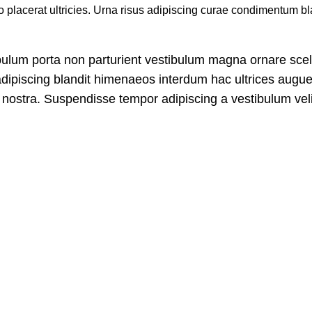
placerat ultricies. Urna risus adipiscing curae condimentum bla
stibulum porta non parturient vestibulum magna ornare sce
adipiscing blandit himenaeos interdum hac ultrices augue 
nostra. Suspendisse tempor adipiscing a vestibulum velit