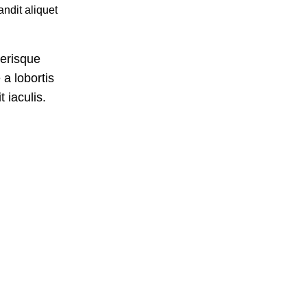
ndit aliquet
lerisque
a lobortis
 iaculis.