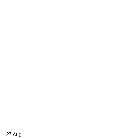
27
Aug