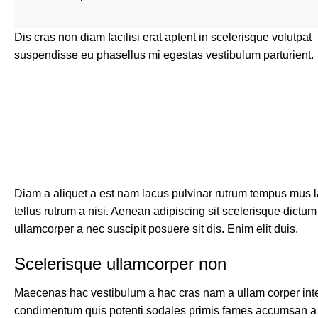
Dis cras non diam facilisi erat aptent in scelerisque volutpat
suspendisse eu phasellus mi egestas vestibulum parturient.
Diam a aliquet a est nam lacus pulvinar rutrum tempus mus lac
tellus rutrum a nisi. Aenean adipiscing sit scelerisque dictu
ullamcorper a nec suscipit posuere sit dis. Enim elit duis.
Scelerisque ullamcorper non
Maecenas hac vestibulum a hac cras nam a ullam corper integ
condimentum quis potenti sodales primis fames accumsan a 