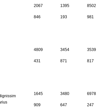
2067
1395
8502
846
193
981
4809
3454
3539
431
871
817
1645
3480
6978
dignissim
arius
909
647
247