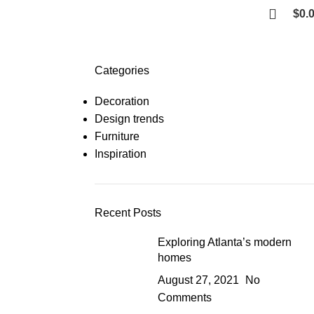
$
0.
Categories
Decoration
Design trends
Furniture
Inspiration
Recent Posts
Exploring Atlanta’s modern
homes
August 27, 2021
No
Comments