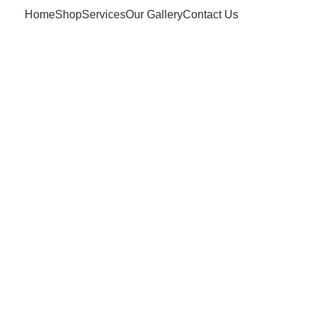
Home
Shop
Services
Our Gallery
Contact Us