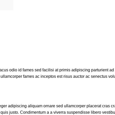
us odio id fames sed facilisi at primis adipiscing parturient ad 
m ullamcorper fames ac inceptos est risus auctor ac senectus volu
er adipiscing aliquam ornare sed ullamcorper placerat cras cras
quis justo. Condimentum a a viverra suspendisse libero vestib