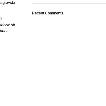
a gravida
Recent Comments
ia
disse sit
 nunc