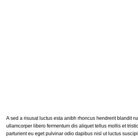
A sed a risusat luctus esta anibh rhoncus hendrerit blandit n
ullamcorper libero fermentum dis aliquet tellus mollis et tri
parturient eu eget pulvinar odio dapibus nisl ut luctus susci