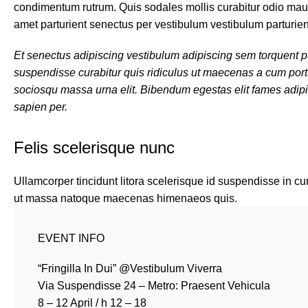
condimentum rutrum. Quis sodales mollis curabitur odio mauri
amet parturient senectus per vestibulum vestibulum parturient 
Et senectus adipiscing vestibulum adipiscing sem torquent par
suspendisse curabitur quis ridiculus ut maecenas a cum port
sociosqu massa urna elit. Bibendum egestas elit fames adipis
sapien per.
Felis scelerisque nunc
Ullamcorper tincidunt litora scelerisque id suspendisse in cu
ut massa natoque maecenas himenaeos quis.
EVENT INFO
“Fringilla In Dui” @Vestibulum Viverra
Via Suspendisse 24 – Metro: Praesent Vehicula
8 – 12 April / h 12 – 18