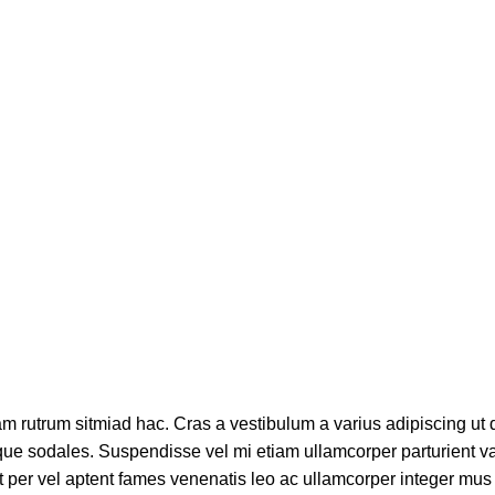
am rutrum sitmiad hac. Cras a vestibulum a varius adipiscing ut 
stique sodales. Suspendisse vel mi etiam ullamcorper parturient v
pit per vel aptent fames venenatis leo ac ullamcorper integer mus