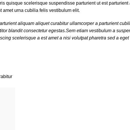
s quisque scelerisque suspendisse parturient ut est parturient 
amet urna cubilia felis vestibulum elit.
turient aliquam aliquet curabitur ullamcorper a parturient cubil
titor blandit consectetur egestas.Sem etiam vestibulum a suspen
cing scelerisque a est amet a nisi volutpat pharetra sed a eget
rabitur