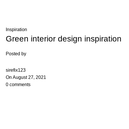
Blog
Inspiration
Green interior design inspiration
Posted by
sirefix123
On August 27, 2021
0
comments