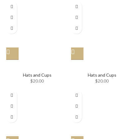
Hat
Hat
Hats and Cups
Hats and Cups
$
20.00
$
20.00