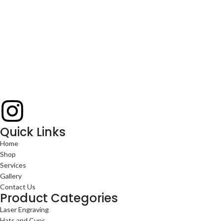
Quick Links
Home
Shop
Services
Gallery
Contact Us
Product Categories
Laser Engraving
Hats and Cups