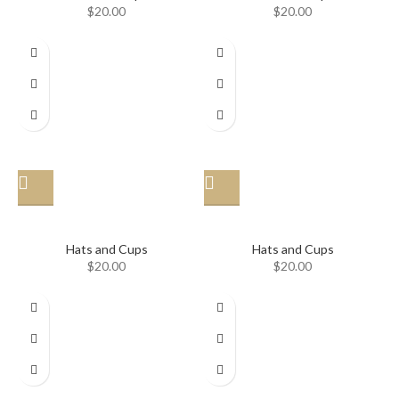
$
20.00
$
20.00
Hat
Hat
Hats and Cups
Hats and Cups
$
20.00
$
20.00