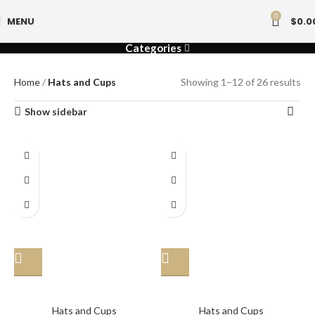
0
MENU
$
0.0
Categories
Home
Hats and Cups
Showing 1–12 of 26 results
Show sidebar
Hat
Hat
Hats and Cups
Hats and Cups