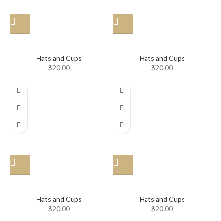
Hat
Hat
Hats and Cups
Hats and Cups
$
20.00
$
20.00
Hat
Hat
Hats and Cups
Hats and Cups
$
20.00
$
20.00