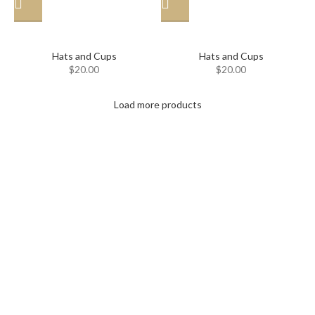
Hat
Hat
Hats and Cups
Hats and Cups
$
20.00
$
20.00
Load more products