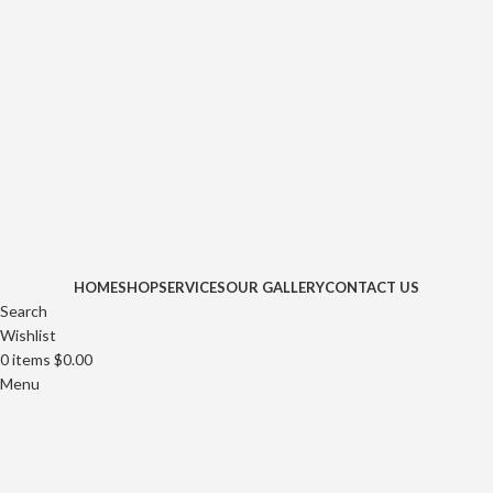
HOME
SHOP
SERVICES
OUR GALLERY
CONTACT US
Search
Wishlist
0
items
$
0.00
Menu