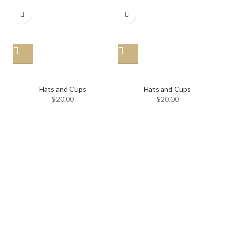
Hat
Hat
Hats and Cups
Hats and Cups
$
20.00
$
20.00