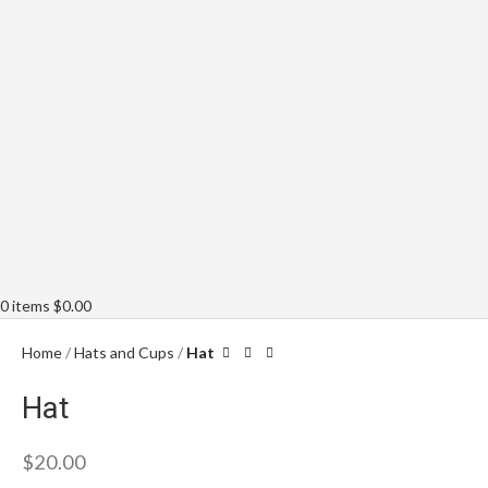
0
items
$
0.00
Home
Hats and Cups
Hat
Hat
$
20.00