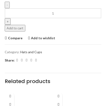
Add to cart
Compare
Add to wishlist
Category:
Hats and Cups
Share:
Related products