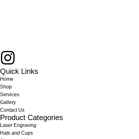
Quick Links
Home
Shop
Services
Gallery
Contact Us
Product Categories
Laser Engraving
Hats and Cups