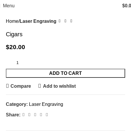
Menu
$
0.
Home
Laser Engraving
Cigars
$
20.00
ADD TO CART
Compare
Add to wishlist
Category:
Laser Engraving
Share: