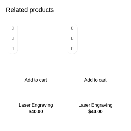
Related products
Add to cart
Add to cart
Ashtray and bourbon
Ashtray and bourbon
holder
holder
Laser Engraving
Laser Engraving
$
40.00
$
40.00