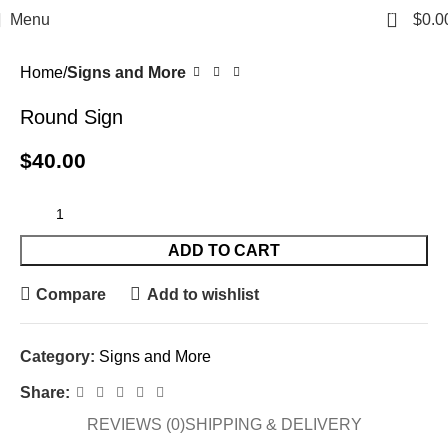
0
Menu
$
0.0
Home
Signs and More
Round Sign
$
40.00
ADD TO CART
Compare
Add to wishlist
Category:
Signs and More
Share:
REVIEWS (0)
SHIPPING & DELIVERY