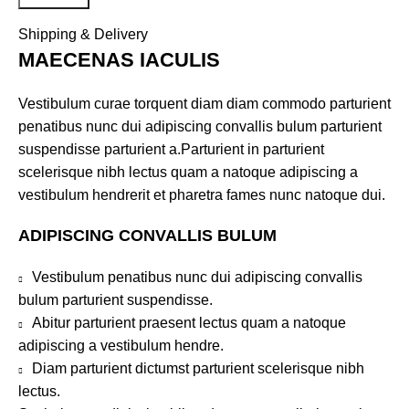
Shipping & Delivery
MAECENAS IACULIS
Vestibulum curae torquent diam diam commodo parturient
penatibus nunc dui adipiscing convallis bulum parturient
suspendisse parturient a.Parturient in parturient
scelerisque nibh lectus quam a natoque adipiscing a
vestibulum hendrerit et pharetra fames nunc natoque dui.
ADIPISCING CONVALLIS BULUM
Vestibulum penatibus nunc dui adipiscing convallis
bulum parturient suspendisse.
Abitur parturient praesent lectus quam a natoque
adipiscing a vestibulum hendre.
Diam parturient dictumst parturient scelerisque nibh
lectus.