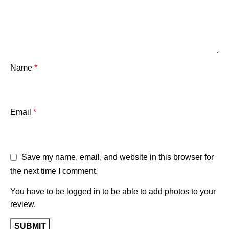
Name
*
Email
*
Save my name, email, and website in this browser for
the next time I comment.
You have to be logged in to be able to add photos to your
review.