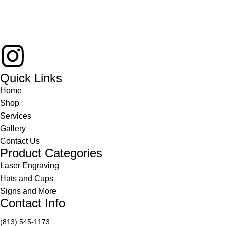
Quick Links
Home
Shop
Services
Gallery
Contact Us
Product Categories
Laser Engraving
Hats and Cups
Signs and More
Contact Info
(813) 545-1173