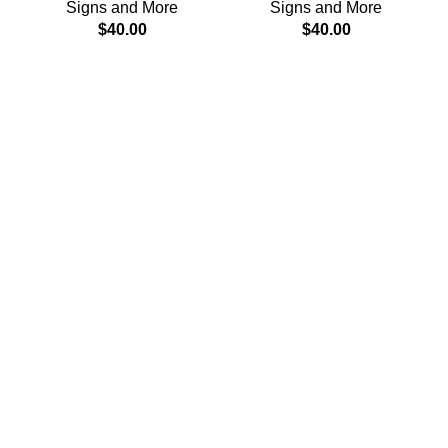
Signs and More
Signs and More
$
40.00
$
40.00