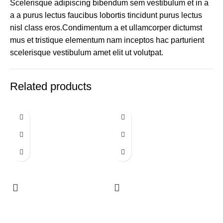
Scelerisque adipiscing bibendum sem vestibulum et in a
a a purus lectus faucibus lobortis tincidunt purus lectus
nisl class eros.Condimentum a et ullamcorper dictumst
mus et tristique elementum nam inceptos hac parturient
scelerisque vestibulum amet elit ut volutpat.
Related products
Round Sign
Round Sign