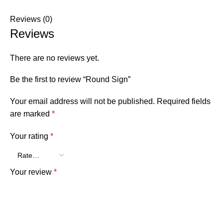
Reviews (0)
Reviews
There are no reviews yet.
Be the first to review “Round Sign”
Your email address will not be published.
Required fields
are marked
*
Your rating
*
Your review
*